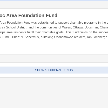
c Area Foundation Fund
a Foundation Fund was established to support charitable programs in the 
ea School District, and the communities of Wales, Ottawa, Dousman, Chen
lps area residents fulfill their charitable goals. This fund builds on the succe
s Fund. Hilbert N. Scherffius, a lifelong Oconomowoc resident, ran Lorleberg'
lished a fund at the Greater Milwaukee Foundation to perpetually benefit th
woc Area Foundation is advised by a board of full and part-time area reside
SHOW ADDITIONAL FUNDS