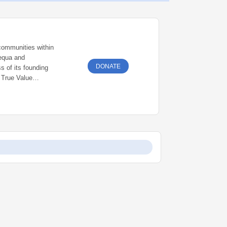
communities within
equa and
DONATE
ss of its founding
s True Value
e community he
nts.