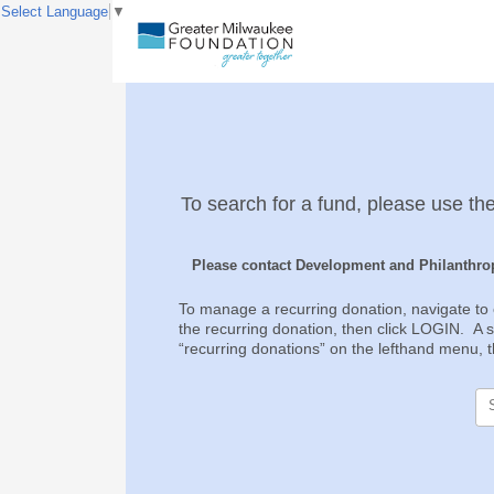
Select Language
▼
To search for a fund, please use the
Please contact Development and Philanthrop
To manage a recurring donation, navigate to 
the recurring donation, then click LOGIN. A si
“recurring donations” on the lefthand menu, th