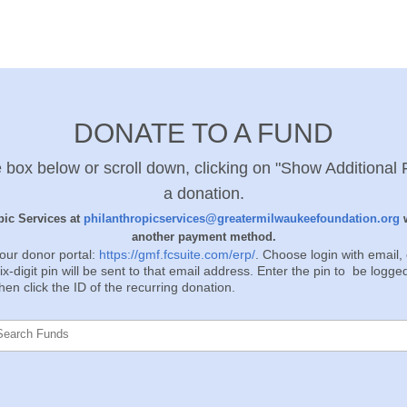
DONATE TO A FUND
 box below or scroll down, clicking on "Show Additional F
a donation.
ic Services at
philanthropicservices@greatermilwaukeefoundation.org
w
another payment method.
our donor portal:
https://gmf.fcsuite.com/erp/
. Choose login with email
x-digit pin will be sent to that email address. Enter the pin to be logge
en click the ID of the recurring donation.
Search Funds