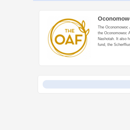
Oconomowo
The Oconomowoc Are
the Oconomowoc Ar
Nashotah. It also he
fund, the Scherffiu
Hardware and estab
loved. The Oconomo