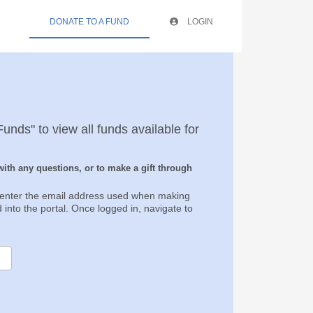
DONATE TO A FUND
LOGIN
unds" to view all funds available for
ith any questions, or to make a gift through
, enter the email address used when making
d into the portal. Once logged in, navigate to