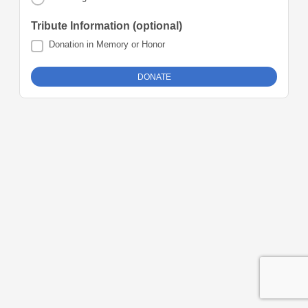
Tribute Information (optional)
Donation in Memory or Honor