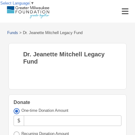
Select Language
▼
Funds
>
Dr. Jeanette Mitchell Legacy Fund
Dr. Jeanette Mitchell Legacy
Fund
Donate
One-time Donation Amount
$
Recurring Donation Amount