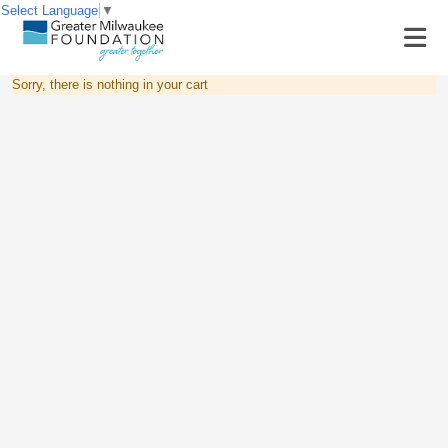
Select Language
▼
Sorry, there is nothing in your cart